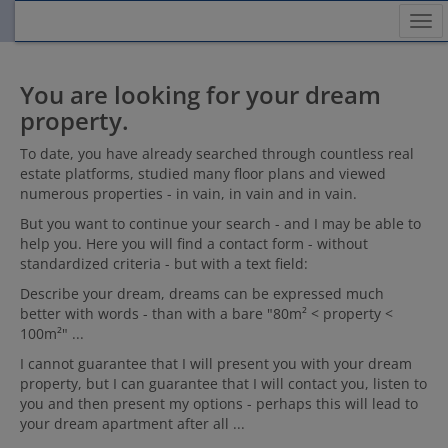
Sh
You are looking for your dream
property.
To date, you have already searched through countless real
estate platforms, studied many floor plans and viewed
numerous properties - in vain, in vain and in vain.
But you want to continue your search - and I may be able to
help you. Here you will find a contact form - without
standardized criteria - but with a text field:
Describe your dream, dreams can be expressed much
better with words - than with a bare "80m² < property <
100m²" ...
I cannot guarantee that I will present you with your dream
property, but I can guarantee that I will contact you, listen to
you and then present my options - perhaps this will lead to
your dream apartment after all ...