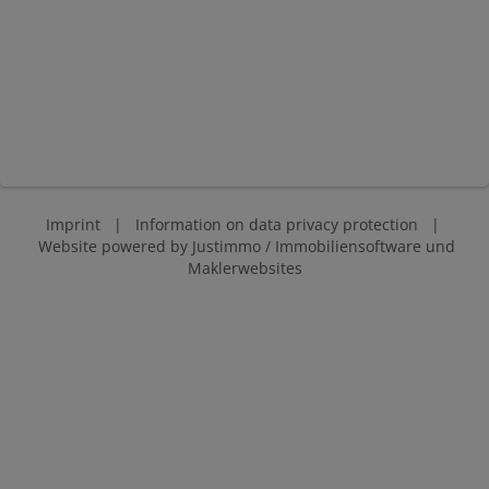
Imprint
|
Information on data privacy protection
|
Website powered by
Justimmo / Immobiliensoftware und
Maklerwebsites