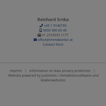
Reinhard Srnka
+43 1 9146193
0650 300 65 45
01 2533033 1177
office@immokontor.at
Contact form
Imprint
|
Information on data privacy protection
|
Website powered by
Justimmo / Immobiliensoftware und
Maklerwebsites