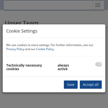
Show
Unser Team
Cookie Settings
R. Srnka
0650 300 65 45
We use cookies to store settings. For further information, see our
+436648577571
Privacy Policy
and our
Cookie Policy
.
2533033 1177
anfrage@immokontor.at
Contact form
Technically necessary
always
cookies
active
Save
Accept all